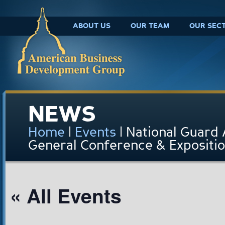
ABOUT US
OUR TEAM
OUR SEC
NEWS
Home
|
Events
|
National Guard 
General Conference & Expositi
« All Events