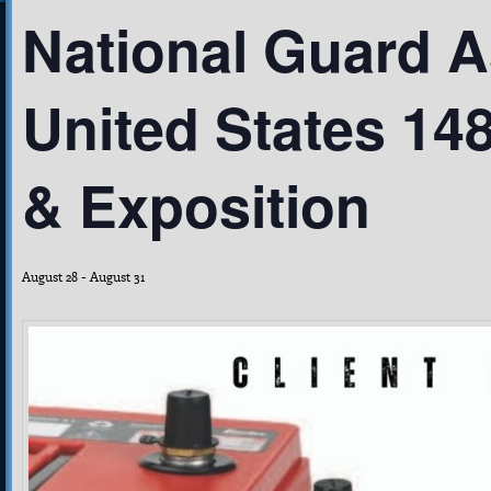
National Guard A
United States 14
& Exposition
August 28
-
August 31