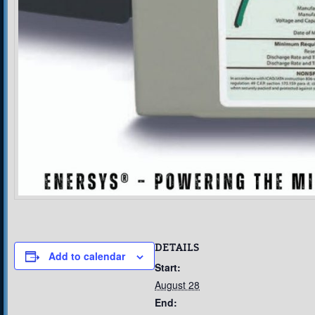
DETAILS
Add to calendar
Start:
August 28
End: