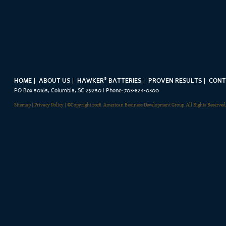
®
HOME
ABOUT US
HAWKER
BATTERIES
PROVEN RESULTS
CONT
PO Box 50165, Columbia, SC 29250 | Phone: 703-824-0300
Sitemap
|
Privacy Policy
| ©Copyright 2026. American Business Development Group. All Rights Reserved