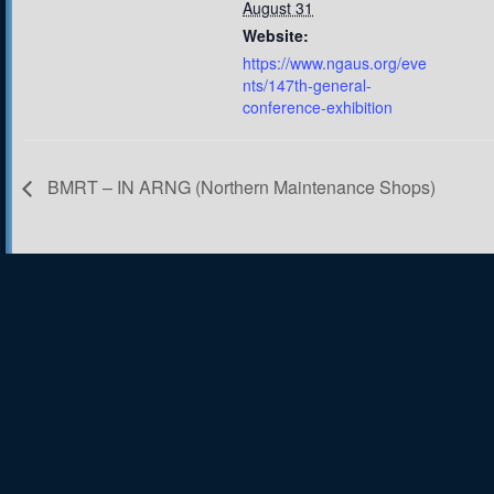
August 31
Website:
https://www.ngaus.org/eve
nts/147th-general-
conference-exhibition
BMRT – IN ARNG (Northern Maintenance Shops)