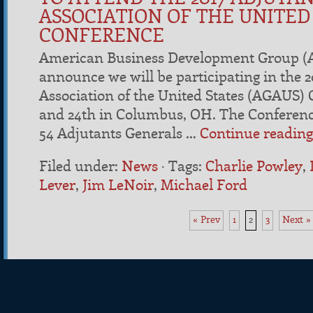
ASSOCIATION OF THE UNITED
CONFERENCE
American Business Development Group (A
announce we will be participating in the 
Association of the United States (AGAUS)
and 24th in Columbus, OH. The Conference
54 Adjutants Generals …
Continue readin
Filed under:
News
·
Tags:
Charlie Powley
,
Lever
,
Jim LeNoir
,
Michael Ford
«
Prev
1
2
3
Next
»