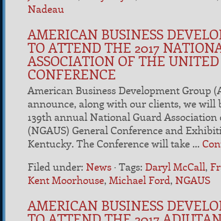
Nadeau
AMERICAN BUSINESS DEVEL
TO ATTEND THE 2017 NATION
ASSOCIATION OF THE UNITED
CONFERENCE
American Business Development Group (A
announce, along with our clients, we will b
139th annual National Guard Association o
(NGAUS) General Conference and Exhibitio
Kentucky. The Conference will take …
Con
Filed under:
News
·
Tags:
Daryl McCall
,
Fr
Kent Moorhouse
,
Michael Ford
,
NGAUS
AMERICAN BUSINESS DEVEL
TO ATTEND THE 2017 ADJUTA