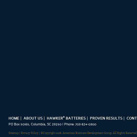
®
HOME
ABOUT US
HAWKER
BATTERIES
PROVEN RESULTS
CONT
PO Box 50165, Columbia, SC 29250 | Phone: 703-824-0300
Sitemap
|
Privacy Policy
| ©Copyright 2026. American Business Development Group. All Rights Reserved