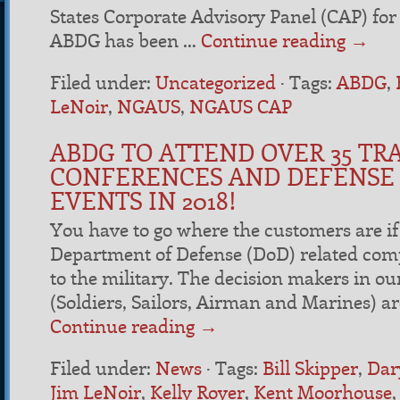
States Corporate Advisory Panel (CAP) for 
ABDG has been …
Continue reading
→
Filed under:
Uncategorized
·
Tags:
ABDG
,
LeNoir
,
NGAUS
,
NGAUS CAP
ABDG TO ATTEND OVER 35 TR
CONFERENCES AND DEFENSE
EVENTS IN 2018!
You have to go where the customers are if 
Department of Defense (DoD) related com
to the military. The decision makers in o
(Soldiers, Sailors, Airman and Marines) a
Continue reading
→
Filed under:
News
·
Tags:
Bill Skipper
,
Dar
Jim LeNoir
,
Kelly Royer
,
Kent Moorhouse