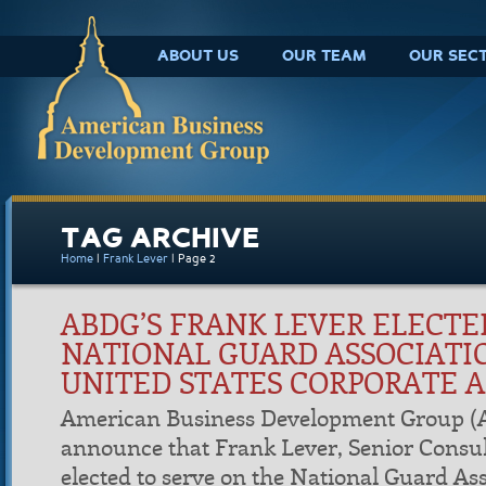
ABOUT US
OUR TEAM
OUR SEC
TAG ARCHIVE
Home
|
Frank Lever
|
Page 2
ABDG’S FRANK LEVER ELECTE
NATIONAL GUARD ASSOCIATI
UNITED STATES CORPORATE 
American Business Development Group (A
announce that Frank Lever, Senior Consu
elected to serve on the National Guard Ass